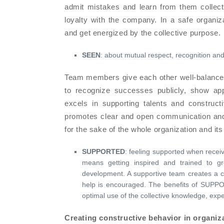
admit mistakes and learn from them collec
loyalty with the company. In a safe organiz
and get energized by the collective purpose.
SEEN
: about mutual respect, recognition and
Team members give each other well-balanced
to recognize successes publicly, show app
excels in supporting talents and construc
promotes clear and open communication and i
for the sake of the whole organization and its
SUPPORTED
: feeling supported when receiv
means getting inspired and trained to gr
development. A supportive team creates a cu
help is encouraged. The benefits of SUPPO
optimal use of the collective knowledge, exp
Creating constructive behavior in organiz