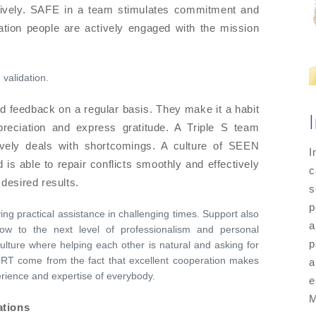
tively. SAFE in a team stimulates commitment and
ation people are actively engaged with the mission
 validation.
 feedback on a regular basis. They make it a habit
reciation and express gratitude. A Triple S team
tively deals with shortcomings. A culture of SEEN
I
s able to repair conflicts smoothly and effectively
c
 desired results.
s
p
ing practical assistance in challenging times. Support also
a
ow to the next level of professionalism and personal
p
lture where helping each other is natural and asking for
RT come from the fact that excellent cooperation makes
a
erience and expertise of everybody.
e
M
ations