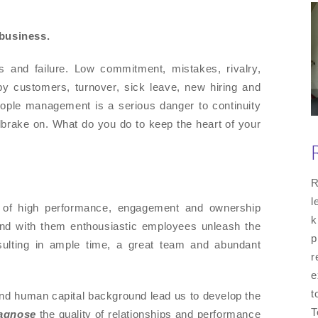
 business.
 and failure. Low commitment, mistakes, rivalry,
ppy customers, turnover, sick leave, new hiring and
eople management is a serious danger to continuity
handbrake on. What do you do to keep the heart of your
R
l
e of high performance, engagement and ownership
k
 and with them enthousiastic employees unleash the
p
Resulting in ample time, a great team and abundant
r
e
t
nd human capital background lead us to develop the
T
agnose
the quality of relationships and performance