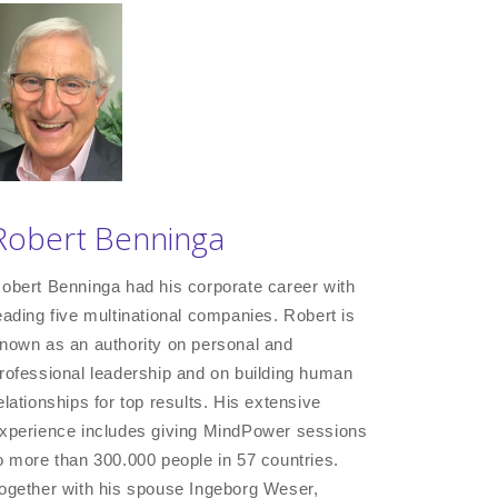
Robert Benninga
obert Benninga had his corporate career with
eading five multinational companies. Robert is
nown as an authority on personal and
rofessional leadership and on building human
elationships for top results. His extensive
xperience includes giving MindPower sessions
o more than 300.000 people in 57 countries.
ogether with his spouse Ingeborg Weser,