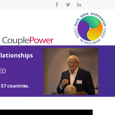
lationships
ED
 57 countries.