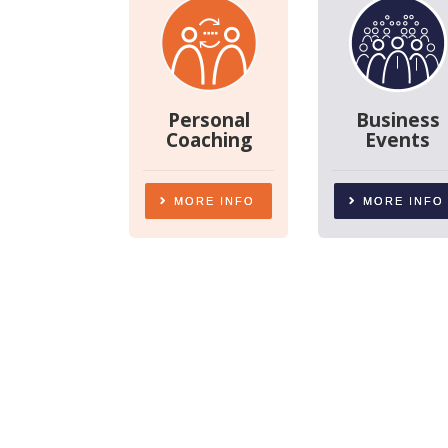
Personal
Business
Coaching
Events
MORE INFO
MORE INFO