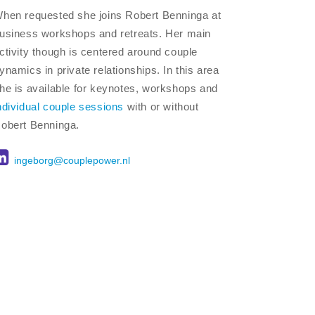
hen requested she joins Robert Benninga at
usiness workshops and retreats. Her main
ctivity though is centered around couple
ynamics in private relationships. In this area
he is available for keynotes, workshops and
ndividual couple sessions
with or without
obert Benninga.
ingeborg@couplepower.nl