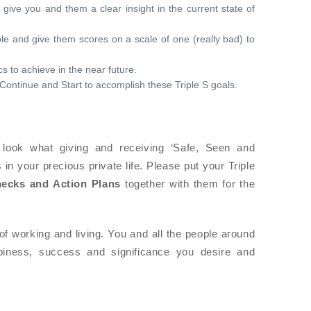
 give you and them a clear insight in the current state of
le and give them scores on a scale of one (really bad) to
s to achieve in the near future.
Continue and Start to accomplish these Triple S goals.
look what giving and receiving ‘Safe, Seen and
n your precious private life. Please put your Triple
hecks and Action Plans
together with them for the
of working and living. You and all the people around
piness, success and significance you desire and