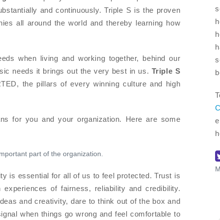
s
stantially and continuously. Triple S is the proven
h
ies all around the world and thereby learning how
h
h
ds when living and working together, behind our
s
sic needs it brings out the very best in us.
Triple S
b
D, the pillars of every winning culture and high
T
C
s for you and your organization. Here are some
e
h
important part of the organization.
M
ty is essential for all of us to feel protected. Trust is
xperiences of fairness, reliability and credibility.
 ideas and creativity, dare to think out of the box and
 signal when things go wrong and feel comfortable to