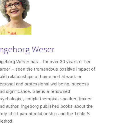
Ingeborg Weser
ngeborg Weser has – for over 30 years of her
areer – seen the tremendous positive impact of
olid relationships at home and at work on
ersonal and professional wellbeing, success
nd significance. She is a renowned
sychologist, couple therapist, speaker, trainer
nd author. Ingeborg published books about the
arly child-parent relationship and the Triple S
ethod.