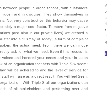
W
on between people in organizations, with customers
b
e hidden and in disguise: They show themselves in
a
ions. Not very constructive, this behavior may cause
d
s possibly a major cost factor. To move from negative
s
ations (and also in our private lives) we created a
i
mutter into a ‘Dismay of Today’, a form of complaint
R
unspoken: the actual need. From there we can move
rectly ask for what we need. Even if this request is
 voiced and honored your needs and your irritation
hink of an organization that acts with Triple S-wisdom:
y’ will be adhered to and the level of service for
 staff will raise as a direct result. You will feel Seen,
ganization. With Triple S all our organizations can
eeds of all stakeholders and performing over and