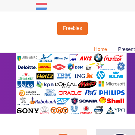
Nederlands
Freebies
Home
Present