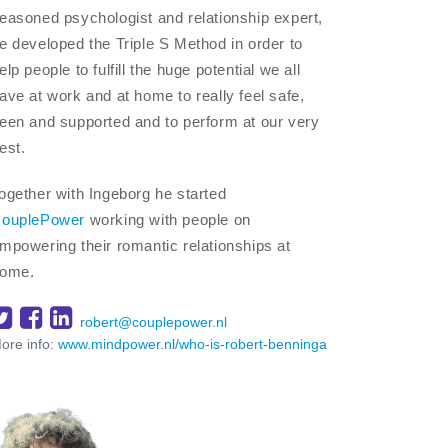
easoned psychologist and relationship expert,
e developed the Triple S Method in order to
elp people to fulfill the huge potential we all
ave at work and at home to really feel safe,
een and supported and to perform at our very
est.
ogether with Ingeborg he started
ouplePower
working with people on
mpowering their romantic relationships at
ome.
robert@couplepower.nl
ore info:
www.mindpower.nl/who-is-robert-benninga