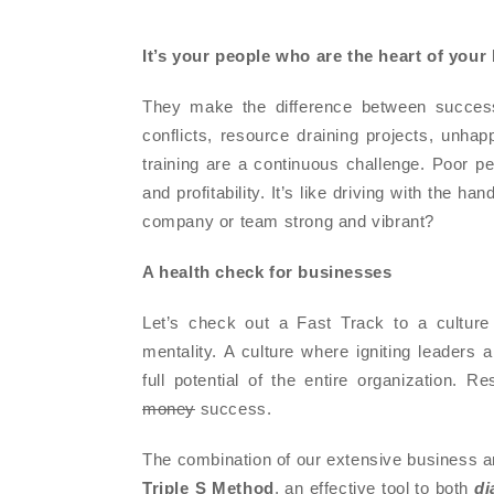
It’s your people
who are the heart of your
They make the difference between success
conflicts, resource draining projects, unha
training are a continuous challenge. Poor p
and profitability. It’s like driving with the 
company or team strong and vibrant?
A health check for businesses
Let’s check out a Fast Track to a cultur
mentality. A culture where igniting leaders
full potential of the entire organization. 
money
success.
The combination of our extensive business a
Triple S Method
, an effective tool to both
di