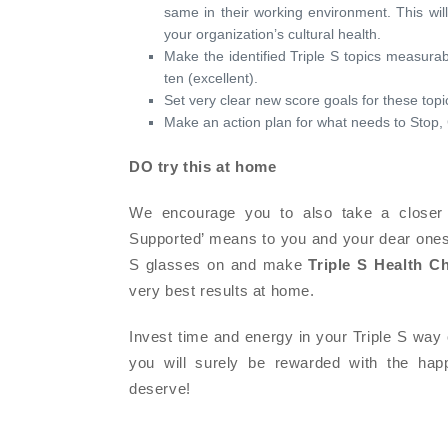
same in their working environment. This will
your organization’s cultural health.
Make the identified Triple S topics measurab
ten (excellent).
Set very clear new score goals for these topic
Make an action plan for what needs to Stop, 
DO try this at home
We encourage you to also take a closer 
Supported’ means to you and your dear ones i
S glasses on and make
Triple S Health C
very best results at home.
Invest time and energy in your Triple S way 
you will surely be rewarded with the hap
deserve!