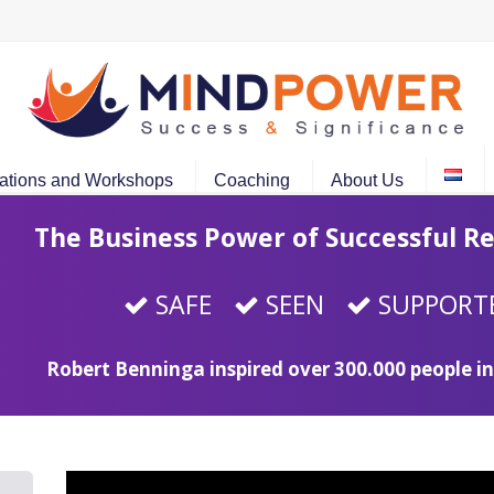
ations and Workshops
Coaching
About Us
The Business Power of Successful Re
SAFE
SEEN
SUPPORT
Robert Benninga inspired over 300.000 people in