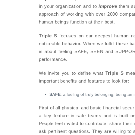
in your organization and to
improve
them sub
approach of working with over 2000 compan
human beings function at their best.
Triple S
focuses on our deepest human nee
noticeable behavior. When we fulfill these ba
is about feeling SAFE, SEEN and SUPPORTE
performance.
We invite you to define what
Triple S
mean
important benefits and features to look for:
SAFE
: a feeling of truly belonging, being an 
First of all physical and basic financial securi
a key feature in safe teams and is built on e
People feel invited to contribute, share their
ask pertinent questions. They are willing to