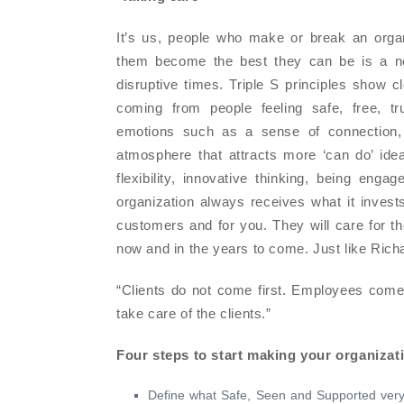
It’s us, people who make or break an organi
them become the best they can be is a nec
disruptive times. Triple S principles show c
coming from people feeling safe, free, tr
emotions such as a sense of connection, g
atmosphere that attracts more ‘can do’ id
flexibility, innovative thinking, being enga
organization always receives what it invests
customers and for you. They will care for t
now and in the years to come. Just like Rich
“Clients do not come first. Employees come f
take care of the clients.”
Four steps to start making your organizati
Define what Safe, Seen and Supported very