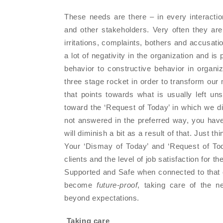
These needs are there – in every interacti
and other stakeholders. Very often they ar
irritations, complaints, bothers and accusat
a lot of negativity in the organization and i
behavior to constructive behavior in organiz
three stage rocket in order to transform our 
that points towards what is usually left 
toward the ‘Request of Today’ in which we di
not answered in the preferred way, you have
will diminish a bit as a result of that. Just t
Your ‘Dismay of Today’ and ‘Request of Toda
clients and the level of job satisfaction for the
Supported and Safe when connected to that or
become
future-proof
, taking care of the n
beyond expectations.
Taking care