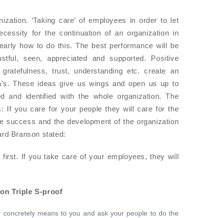
zation. ‘Taking care’ of employees in order to let
essity for the continuation of an organization in
learly how to do this. The best performance will be
ustful, seen, appreciated and supported. Positive
ratefulness, trust, understanding etc. create an
ea’s. These ideas give us wings and open us up to
ged and identified with the whole organization. The
: If you care for your people they will care for the
he success and the development of the organization
ard Branson stated:
irst. If you take care of your employees, they will
on Triple S-proof
 concretely means to you and ask your people to do the